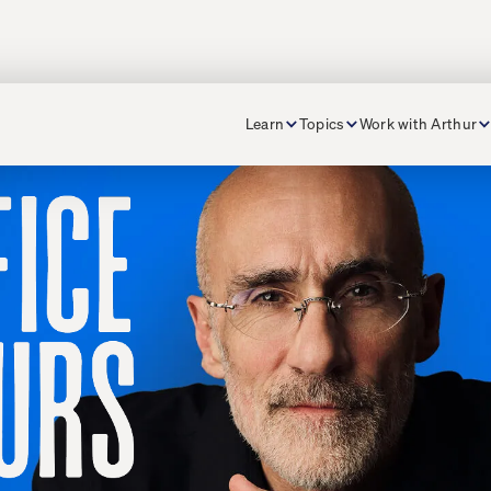
Learn
Topics
Work with Arthur