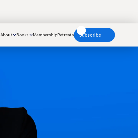
About
Books
Membership
Retreats
Subscribe