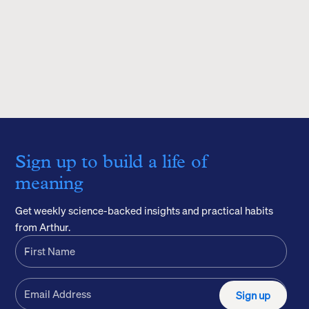
Sign up to build a life of
meaning
Get weekly science-backed insights and practical habits
from Arthur.
Sign up