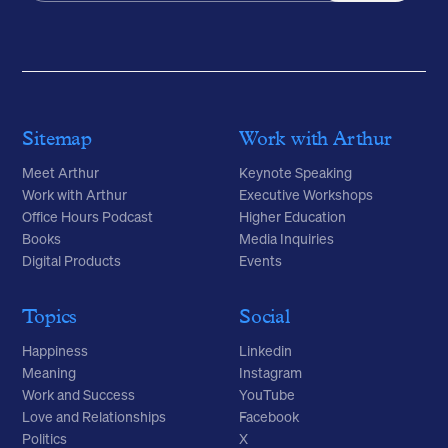
Sitemap
Work with Arthur
Meet Arthur
Keynote Speaking
Work with Arthur
Executive Workshops
Office Hours Podcast
Higher Education
Books
Media Inquiries
Digital Products
Events
Topics
Social
Happiness
Linkedin
Meaning
Instagram
Work and Success
YouTube
Love and Relationships
Facebook
Politics
X