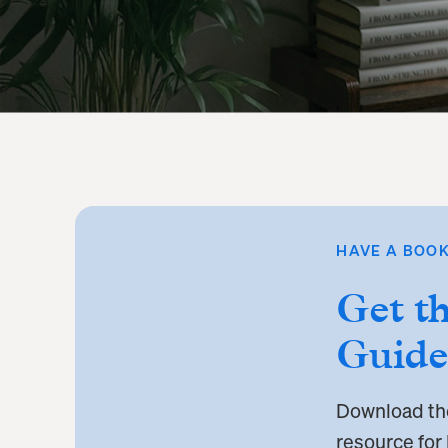
HAVE A BOOK
Get t
Guide
Download t
resource for