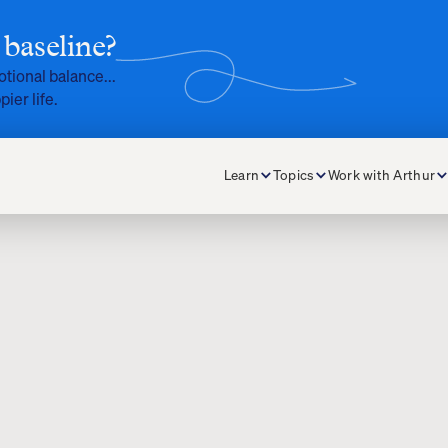
baseline?
otional balance...
pier life.
Learn
Topics
Work with Arthur