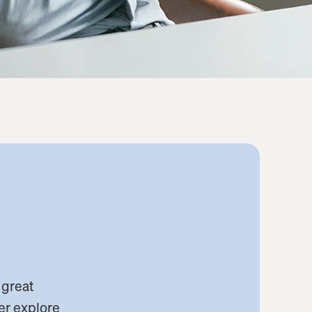
 great
her explore