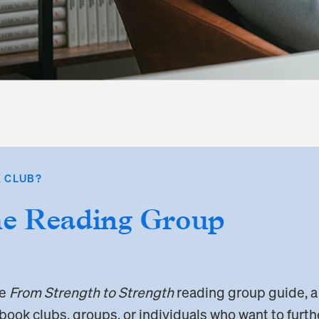
 CLUB?
he Reading Group
he
From Strength to Strength
reading group guide, a
 book clubs, groups, or individuals who want to furt