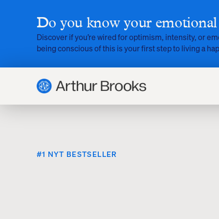
Do you know your emotional 
Discover if you’re wired for optimism, intensity, or em
being conscious of this is your first step to living a hap
#1 NYT BESTSELLER