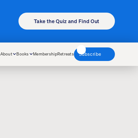
Take the Quiz and Find Out
About
Books
Membership
Retreats
Subscribe