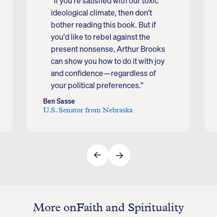
“If you're satisfied with our toxic
ideological climate, then don't
bother reading this book. But if
you'd like to rebel against the
present nonsense, Arthur Brooks
can show you how to do it with joy
and confidence—regardless of
your political preferences.”
Ben Sasse
U.S. Senator from Nebraska
More on
Faith and Spirituality