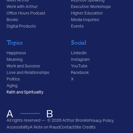
Meet Arthur
Keynote Speaking
Work with Arthur
Executive Workshops
Office Hours Podcast
Higher Education
Books
Media Inquiries
Digital Products
Events
Topics
Social
Happiness
Linkedin
Meaning
Instagram
Work and Success
YouTube
Love and Relationships
Facebook
Politics
X
Aging
Faith and Spirituality
All rights reserved — © 2026 Arthur Brooks
Privacy Policy
Accessibility
A Note on Fraud
Contact
Site Credits