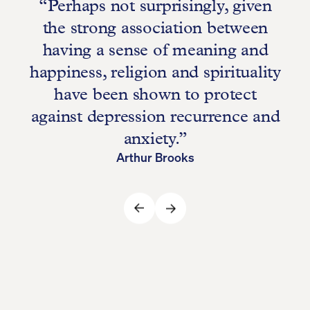
“Perhaps not surprisingly, given
r
the strong association between
having a sense of meaning and
happiness, religion and spirituality
have been shown to protect
against depression recurrence and
anxiety.”
Arthur Brooks