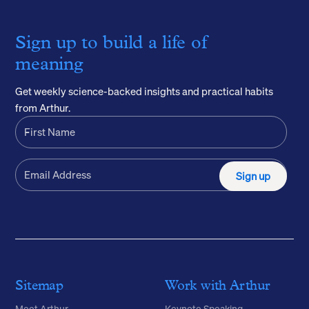
Sign up to build a life of
meaning
Get weekly science-backed insights and practical habits
from Arthur.
Sign up
Sitemap
Work with Arthur