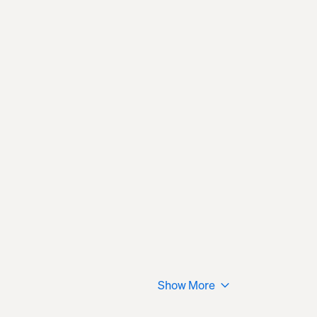
Show More