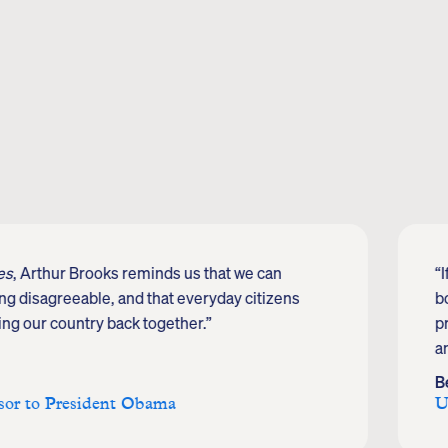
es
, Arthur Brooks reminds us that we can
“I
ng disagreeable, and that everyday citizens
b
ing our country back together.”
p
a
B
isor to President Obama
U