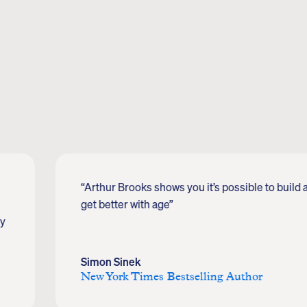
“Arthur Brooks shows you it’s possible to build a 
get better with age”
oy
Simon Sinek
New York Times Bestselling Author