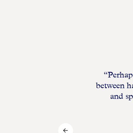
“Perhaps
between ha
and sp