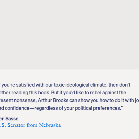
f you're satisfied with our toxic ideological climate, then don't
other reading this book. But if you'd like to rebel against the
resent nonsense, Arthur Brooks can show you how to do it with j
nd confidence—regardless of your political preferences.”
en Sasse
.S. Senator from Nebraska