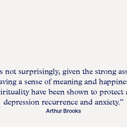
 not surprisingly, given the strong as
ving a sense of meaning and happines
irituality have been shown to protect 
depression recurrence and anxiety.”
Arthur Brooks