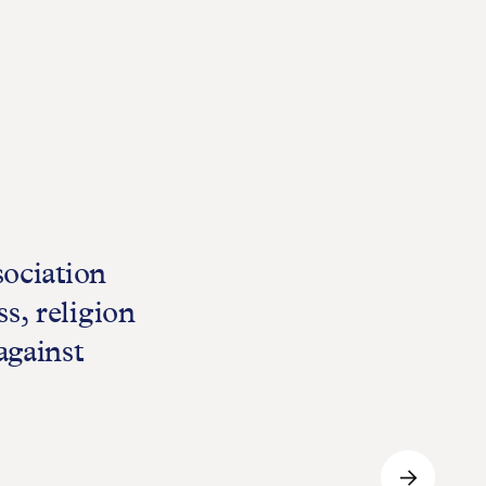
sociation
s, religion
against