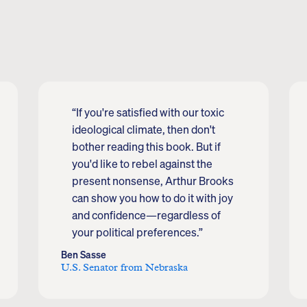
“If you're satisfied with our toxic
ideological climate, then don't
bother reading this book. But if
you'd like to rebel against the
present nonsense, Arthur Brooks
can show you how to do it with joy
and confidence—regardless of
your political preferences.”
Ben Sasse
U.S. Senator from Nebraska