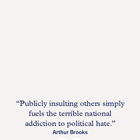
“Publicly insulting others simply
fuels the terrible national
addiction to political hate.”
Arthur Brooks