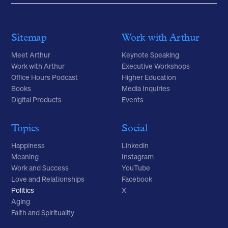
Sitemap
Work with Arthur
Meet Arthur
Keynote Speaking
Work with Arthur
Executive Workshops
Office Hours Podcast
Higher Education
Books
Media Inquiries
Digital Products
Events
Topics
Social
Happiness
Linkedin
Meaning
Instagram
Work and Success
YouTube
Love and Relationships
Facebook
Politics
X
Aging
Faith and Spirituality