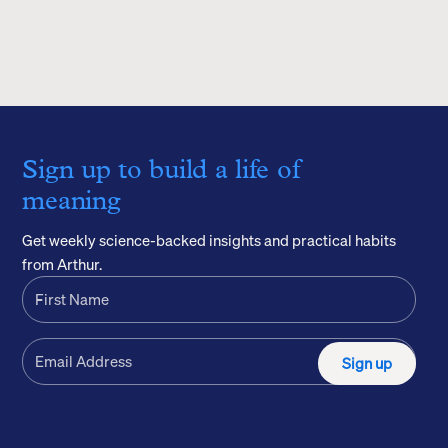
Sign up to build a life of
meaning
Get weekly science-backed insights and practical habits
from Arthur.
Sign up