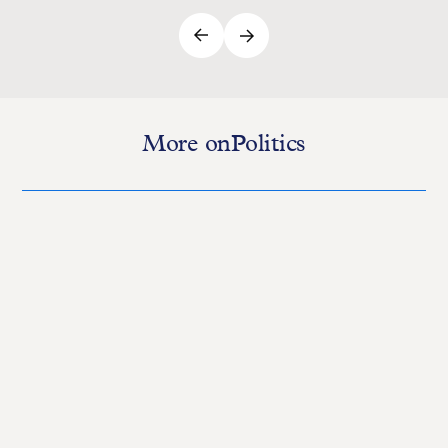
More on
Politics