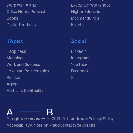
Work with Arthur
Executive Workshops
Office Hours Podcast
Higher Education
Books
Media Inquiries
Digital Products
Events
Topics
Social
Happiness
Linkedin
Meaning
Instagram
Work and Success
YouTube
Love and Relationships
Facebook
Politics
X
Aging
Faith and Spirituality
All rights reserved — © 2026 Arthur Brooks
Privacy Policy
Accessibility
A Note on Fraud
Contact
Site Credits