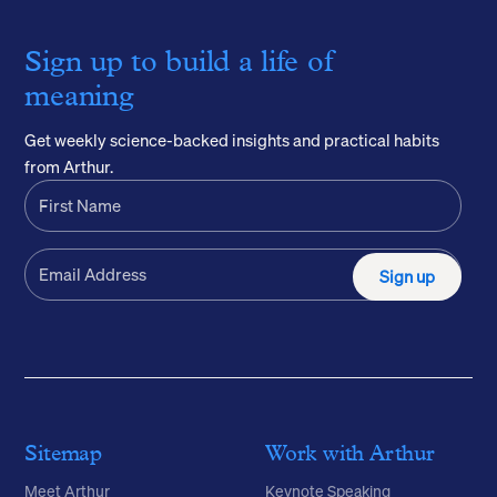
Sign up to build a life of
meaning
Get weekly science-backed insights and practical habits
from Arthur.
Sign up
Sitemap
Work with Arthur
Meet Arthur
Keynote Speaking