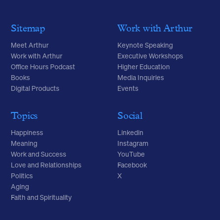
Sitemap
Work with Arthur
Meet Arthur
Keynote Speaking
Work with Arthur
Executive Workshops
Office Hours Podcast
Higher Education
Books
Media Inquiries
Digital Products
Events
Topics
Social
Happiness
Linkedin
Meaning
Instagram
Work and Success
YouTube
Love and Relationships
Facebook
Politics
X
Aging
Faith and Spirituality