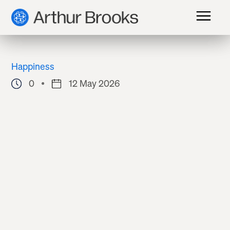
Happiness
0
12 May 2026