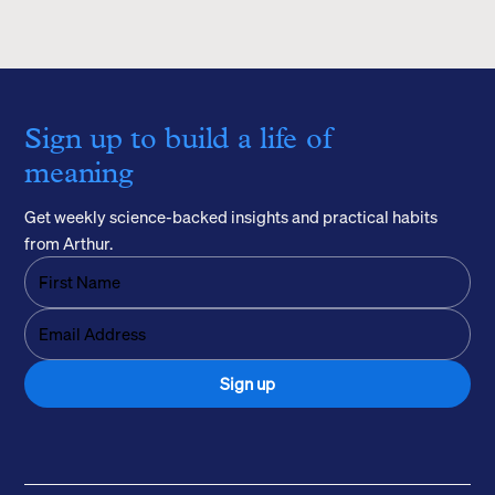
Sign up to build a life of
meaning
Get weekly science-backed insights and practical habits
from Arthur.
Sign up