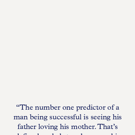
“The number one predictor of a
man being successful is seeing his
father loving his mother. That’s