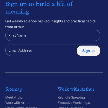
Sign up to build a life of
meaning
Get weekly science-backed insights and practical habits
from Arthur.
Sign up
Sitemap
Work with Arthur
Meet Arthur
Keynote Speaking
Work with Arthur
Executive Workshops
Office Hours Podcast
Higher Education