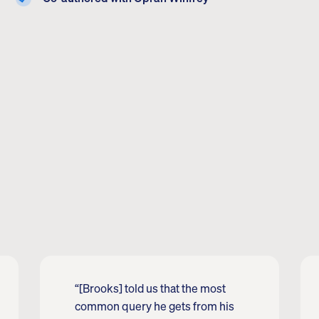
“[Brooks] told us that the most
common query he gets from his