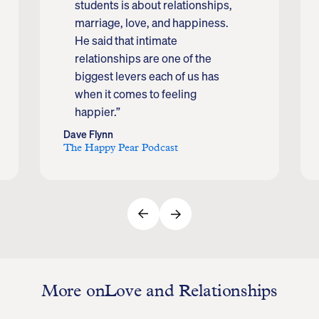
students is about relationships,
marriage, love, and happiness.
He said that intimate
relationships are one of the
biggest levers each of us has
when it comes to feeling
happier.”
Dave Flynn
The Happy Pear Podcast
More on
Love and Relationships