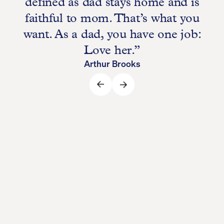
defined as dad stays home and is
faithful to mom. That’s what you
want. As a dad, you have one job:
Love her.”
Arthur Brooks