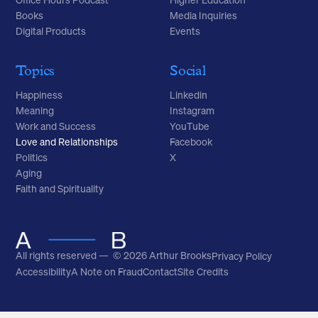
Books
Media Inquiries
Digital Products
Events
Topics
Social
Happiness
Linkedin
Meaning
Instagram
Work and Success
YouTube
Love and Relationships
Facebook
Politics
X
Aging
Faith and Spirituality
All rights reserved — © 2026 Arthur Brooks
Privacy Policy
Accessibility
A Note on Fraud
Contact
Site Credits